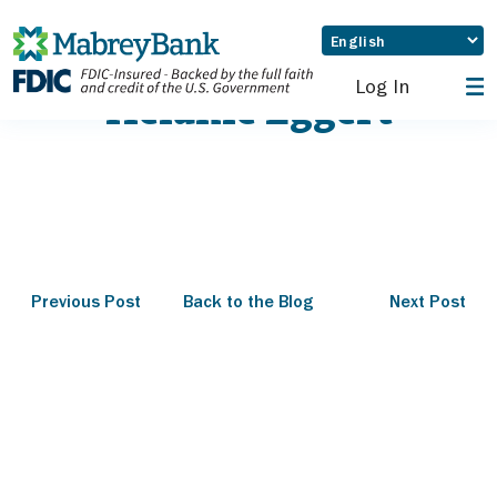
Log In
Melanie Eggert
Previous Post
Back to the Blog
Next Post