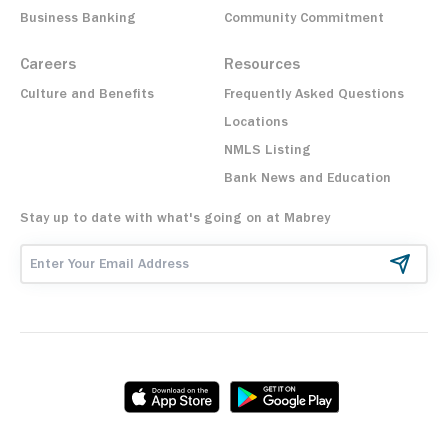
Business Banking
Community Commitment
Careers
Resources
Culture and Benefits
Frequently Asked Questions
Locations
NMLS Listing
Bank News and Education
Stay up to date with what's going on at Mabrey
Email Address