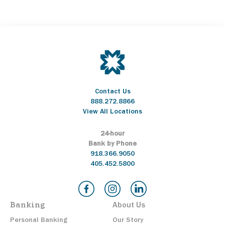
Contact Us
888.272.8866
View All Locations
24-hour
Bank by Phone
918.366.9050
405.452.5800
Banking
About Us
Personal Banking
Our Story