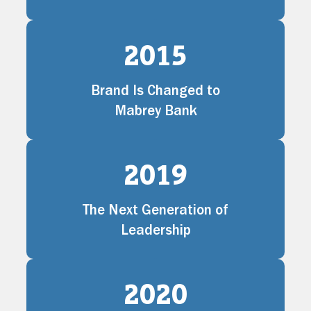
2015
Brand Is Changed to
Mabrey Bank
2019
The Next Generation of
Leadership
2020