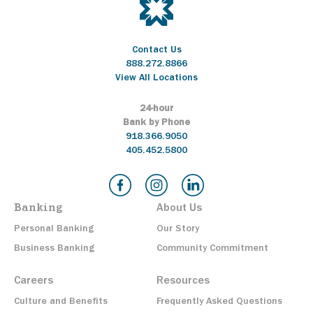
Contact Us
888.272.8866
View All Locations
24-hour
Bank by Phone
918.366.9050
405.452.5800
Banking
About Us
Personal Banking
Our Story
Business Banking
Community Commitment
Careers
Resources
Culture and Benefits
Frequently Asked Questions