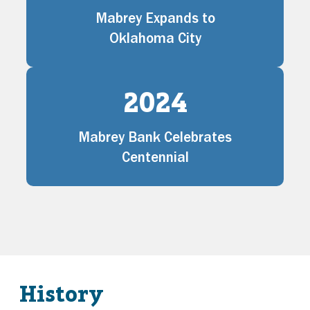
Mabrey Expands to
Oklahoma City
2024
Mabrey Bank Celebrates
Centennial
History