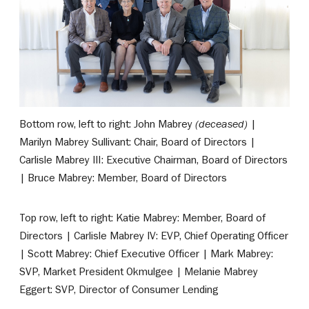
Bottom row, left to right: John Mabrey
(deceased)
|
Marilyn Mabrey Sullivant: Chair, Board of Directors |
Carlisle Mabrey III: Executive Chairman, Board of Directors
| Bruce Mabrey: Member, Board of Directors
Top row, left to right: Katie Mabrey: Member, Board of
Directors | Carlisle Mabrey IV: EVP, Chief Operating Officer
| Scott Mabrey: Chief Executive Officer | Mark Mabrey:
SVP, Market President Okmulgee | Melanie Mabrey
Eggert: SVP, Director of Consumer Lending