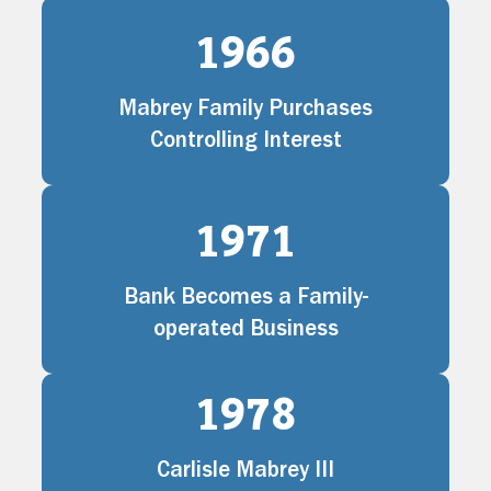
1966
Mabrey Family Purchases
Controlling Interest
1971
Bank Becomes a Family-
operated Business
1978
Carlisle Mabrey III