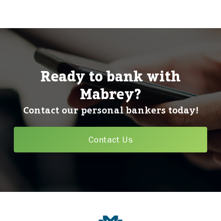
Ready to bank with
Mabrey?
Contact our personal bankers today!
Contact Us