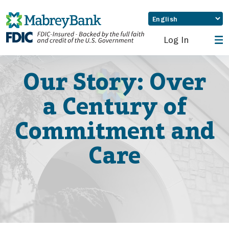
Log In
Our Story: Over
a Century of
Commitment and
Care