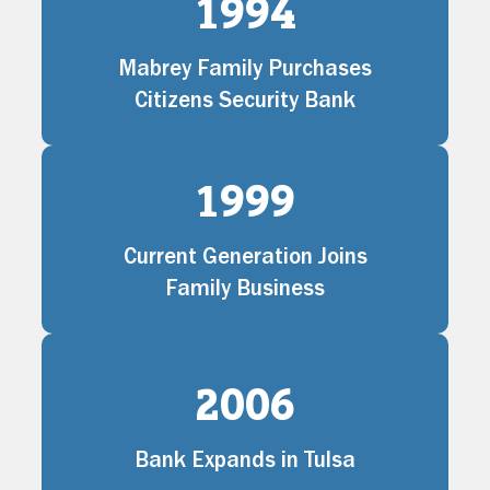
1994
Mabrey Family Purchases
Citizens Security Bank
1999
Current Generation Joins
Family Business
2006
Bank Expands in Tulsa