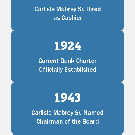
Carlisle Mabrey Sr. Hired
as Cashier
1924
Current Bank Charter
Officially Established
1943
Carlisle Mabrey Sr. Named
Chairman of the Board