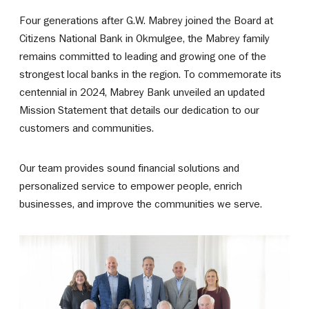
Four generations after G.W. Mabrey joined the Board at
Citizens National Bank in Okmulgee, the Mabrey family
remains committed to leading and growing one of the
strongest local banks in the region. To commemorate its
centennial in 2024, Mabrey Bank unveiled an updated
Mission Statement that details our dedication to our
customers and communities.
Our team provides sound financial solutions and
personalized service to empower people, enrich
businesses, and improve the communities we serve.