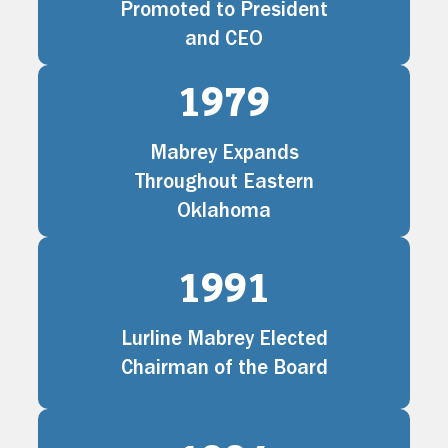
Promoted to President
and CEO
1979
Mabrey Expands
Throughout Eastern
Oklahoma
1991
Lurline Mabrey Elected
Chairman of the Board