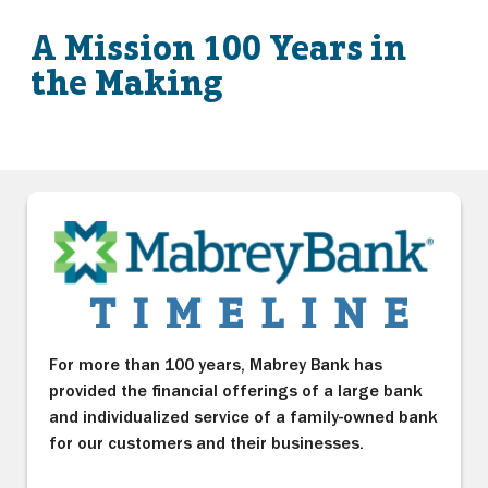
A Mission 100 Years in
the Making
For more than 100 years, Mabrey Bank has
provided the financial offerings of a large bank
and individualized service of a family-owned bank
for our customers and their businesses.