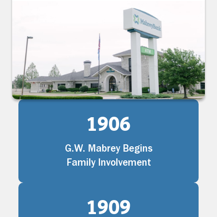
1906
G.W. Mabrey Begins
Family Involvement
1909