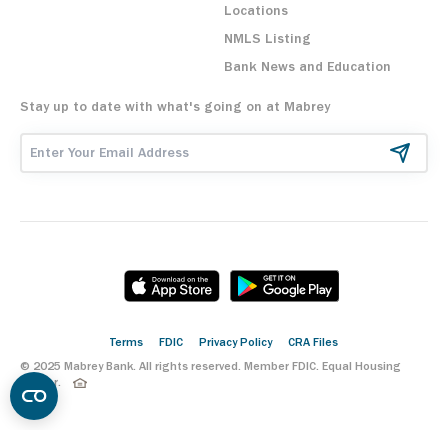
Locations
NMLS Listing
Bank News and Education
Stay up to date with what's going on at Mabrey
Email Address
Terms
FDIC
Privacy Policy
CRA Files
© 2025 Mabrey Bank. All rights reserved. Member FDIC. Equal Housing
Lender.