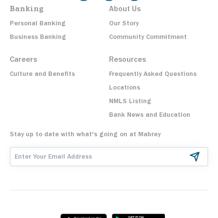
Banking
About Us
Personal Banking
Our Story
Business Banking
Community Commitment
Careers
Resources
Culture and Benefits
Frequently Asked Questions
Locations
NMLS Listing
Bank News and Education
Stay up to date with what's going on at Mabrey
Email Address