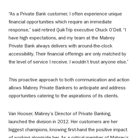
“As a Private Bank customer, I often experience unique
financial opportunities which require an immediate
response,” said retired QuikTrip executive Chuck O’Dell. “I
have high expectations, and my team at the Mabrey
Private Bank always delivers with around-the-clock
accessibility. Their financial offerings are only matched by
the level of service I receive. I wouldn’t trust anyone else.”
This proactive approach to both communication and action
allows Mabrey Private Bankers to anticipate and address
opportunities catering to the aspirations of its clients.
Van Hooser, Mabrey’s Director of Private Banking,
launched the division in 2012. Her customers are her
biggest champions, knowing first-hand the positive impact
of working alongside her. As a critical member of Mabrey’s