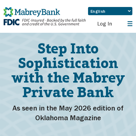
Log In
Step Into
Sophistication
with the Mabrey
Private Bank
As seen in the May 2026 edition of
Oklahoma Magazine