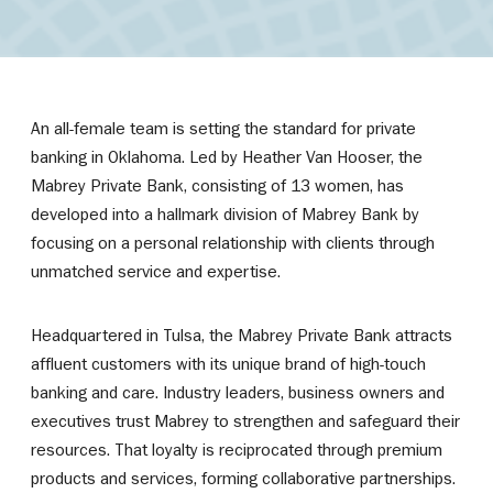
An all-female team is setting the standard for private
banking in Oklahoma. Led by Heather Van Hooser, the
Mabrey Private Bank, consisting of 13 women, has
developed into a hallmark division of Mabrey Bank by
focusing on a personal relationship with clients through
unmatched service and expertise.
Headquartered in Tulsa, the Mabrey Private Bank attracts
affluent customers with its unique brand of high-touch
banking and care. Industry leaders, business owners and
executives trust Mabrey to strengthen and safeguard their
resources. That loyalty is reciprocated through premium
products and services, forming collaborative partnerships.