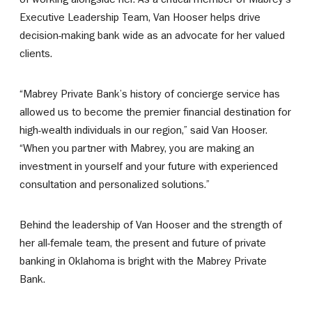
Executive Leadership Team, Van Hooser helps drive
decision-making bank wide as an advocate for her valued
clients.
“Mabrey Private Bank’s history of concierge service has
allowed us to become the premier financial destination for
high-wealth individuals in our region,” said Van Hooser.
“When you partner with Mabrey, you are making an
investment in yourself and your future with experienced
consultation and personalized solutions.”
Behind the leadership of Van Hooser and the strength of
her all-female team, the present and future of private
banking in Oklahoma is bright with the Mabrey Private
Bank.