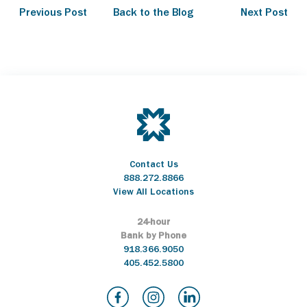
Previous Post
Back to the Blog
Next Post
Contact Us
888.272.8866
View All Locations
24-hour
Bank by Phone
918.366.9050
405.452.5800