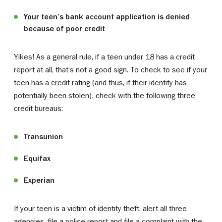
Your teen’s bank account application is denied
because of poor credit
Yikes! As a general rule, if a teen under 18 has a credit
report at all, that’s not a good sign. To check to see if your
teen has a credit rating (and thus, if their identity has
potentially been stolen), check with the following three
credit bureaus:
Transunion
Equifax
Experian
If your teen is a victim of identity theft, alert all three
agencies, file a police report and file a complaint with the