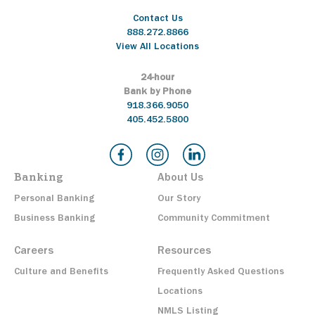
Contact Us
888.272.8866
View All Locations
24-hour
Bank by Phone
918.366.9050
405.452.5800
Banking
About Us
Personal Banking
Our Story
Business Banking
Community Commitment
Careers
Resources
Culture and Benefits
Frequently Asked Questions
Locations
NMLS Listing