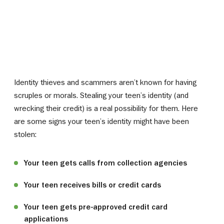
Identity thieves and scammers aren’t known for having
scruples or morals. Stealing your teen’s identity (and
wrecking their credit) is a real possibility for them. Here
are some signs your teen’s identity might have been
stolen:
Your teen gets calls from collection agencies
Your teen receives bills or credit cards
Your teen gets pre-approved credit card
applications