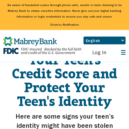
Be aware of fraudulent scams through phone calls, emails or texts claiming to be
Mabrey Bank to obtain sensitive information. Never give out your digital banking
information or login credentials to ensure you stay safe and secure.
Dismiss Notification
How To Check
Log In
Your Teen's
Credit Score and
Protect Your
Teen's Identity
Here are some signs your teen’s
identity might have been stolen