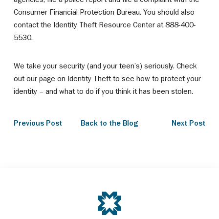
Consumer Financial Protection Bureau. You should also
contact the Identity Theft Resource Center at 888-400-
5530.
We take your security (and your teen’s) seriously. Check
out our page on Identity Theft to see how to protect your
identity – and what to do if you think it has been stolen.
Previous Post
Back to the Blog
Next Post