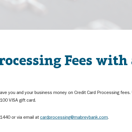
ocessing Fees with
ave you and your business money on Credit Card Processing fees. Ut
00 VISA gift card.
1440 or via email at
cardprocessing@mabreybank.com
.