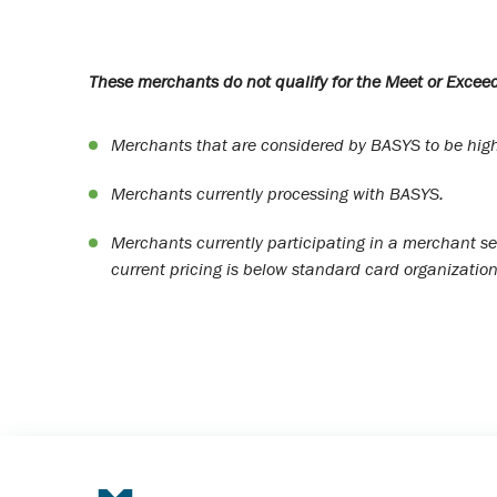
These merchants do not qualify for the Meet or Exceed
Merchants that are considered by BASYS to be high 
Merchants currently processing with BASYS.
Merchants currently participating in a merchant se
current pricing is below standard card organization