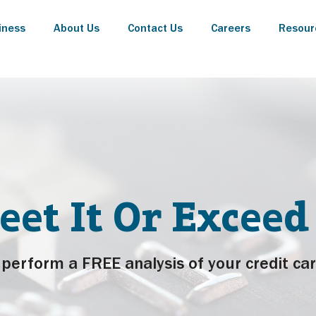
iness
About Us
Contact Us
Careers
Resour
eet It Or Exceed 
perform a FREE analysis of your credit car