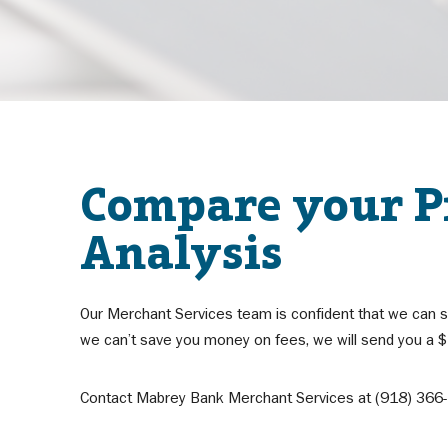
Compare your Pr
Analysis
Our Merchant Services team is confident that we can s
we can’t save you money on fees, we will send you a $1
Contact Mabrey Bank Merchant Services at (918) 366-