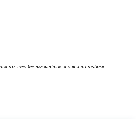
ciations or member associations or merchants whose