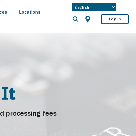
ces
Locations
Log In
It
d processing fees