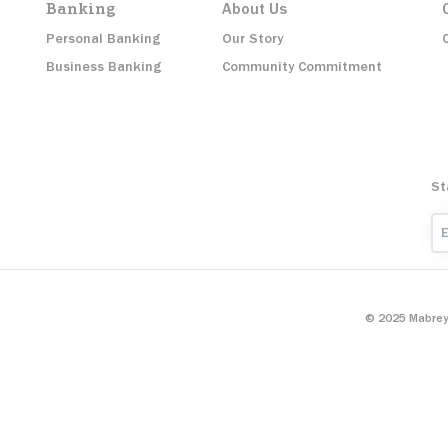
Banking
About Us
Personal Banking
Our Story
Business Banking
Community Commitment
St
Em
© 2025 Mabrey 