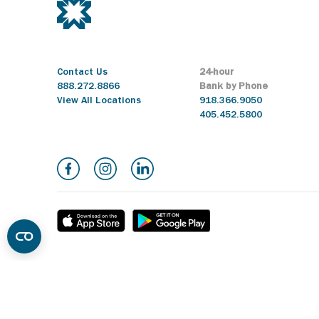
Contact Us
24-hour
888.272.8866
Bank by Phone
View All Locations
918.366.9050
405.452.5800