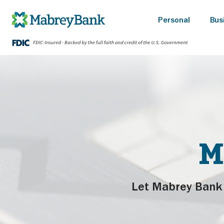
Personal
Bus
M
Let Mabrey Bank 