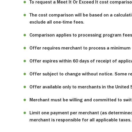
To request a Meet It Or Exceed It cost compari
The cost comparison will be based on a calculati
exclude all one-time fees.
Comparison applies to processing program fees o
Offer requires merchant to process a minimum o
Offer expires within 60 days of receipt of applic
Offer subject to change without notice. Some res
Offer available only to merchants in the United 
Merchant must be willing and committed to switc
Limit one payment per merchant (as determined 
merchant is responsible for all applicable taxes.