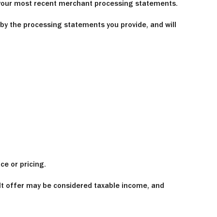
f your most recent merchant processing statements.
 by the processing statements you provide, and will
e or pricing.
It offer may be considered taxable income, and