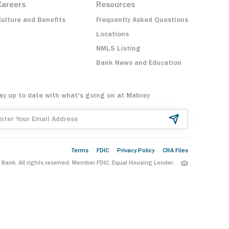
Careers
Resources
Culture and Benefits
Frequently Asked Questions
Locations
NMLS Listing
Bank News and Education
ay up to date with what's going on at Mabrey
ail Address
Terms
FDIC
Privacy Policy
CRA Files
Bank. All rights reserved. Member FDIC. Equal Housing Lender.