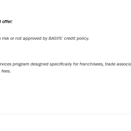
 offer:
risk or not approved by BASYS’ credit policy.
rvices program designed specifically for franchisees, trade asso
 fees.