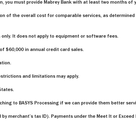
son, you must provide Mabrey Bank with at least two months o
on of the overall cost for comparable services, as determined
nly. It does not apply to equipment or software fees.
f $60,000 in annual credit card sales.
ation.
trictions and limitations may apply.
States.
hing to BASYS Processing if we can provide them better servic
by merchant’s tax ID). Payments under the Meet It or Exceed 