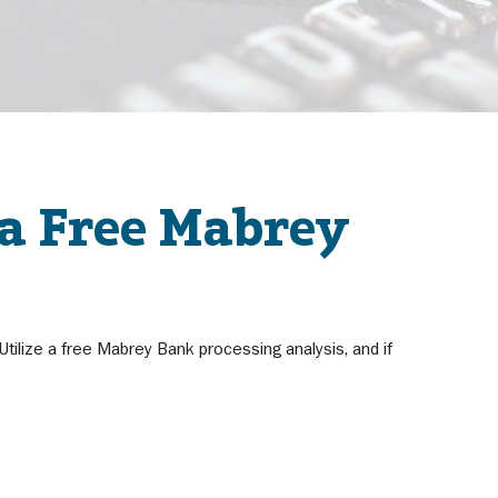
 a Free Mabrey
ilize a free Mabrey Bank processing analysis, and if