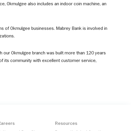
e, Okmulgee also includes an indoor coin machine, an
ens of Okmulgee businesses. Mabrey Bank is involved in
zations.
ch our Okmulgee branch was built more than 120 years
of its community with excellent customer service,
Careers
Resources