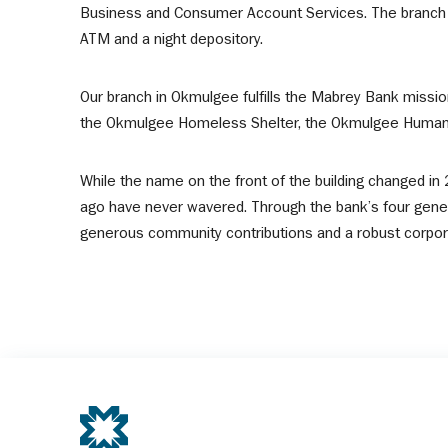
Business and Consumer Account Services. The branch o
ATM and a night depository.
Our branch in Okmulgee fulfills the Mabrey Bank missio
the Okmulgee Homeless Shelter, the Okmulgee Humane 
While the name on the front of the building changed 
ago have never wavered. Through the bank’s four gener
generous community contributions and a robust corpora