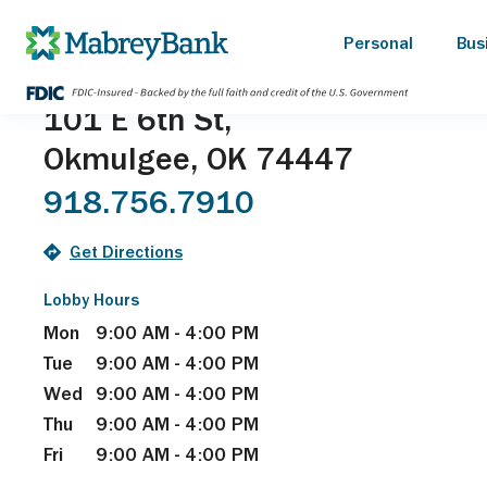
Okmulgee Main
Personal
Bus
101 E 6th St,
Okmulgee, OK 74447
918.756.7910
Get Directions
Lobby Hours
Mon
9:00 AM - 4:00 PM
Tue
9:00 AM - 4:00 PM
Wed
9:00 AM - 4:00 PM
Thu
9:00 AM - 4:00 PM
Fri
9:00 AM - 4:00 PM