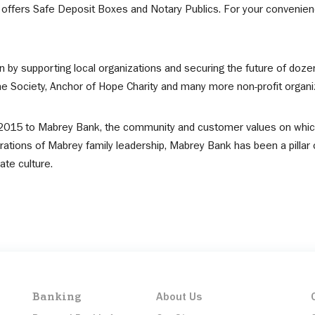
ffers Safe Deposit Boxes and Notary Publics. For your convenienc
n by supporting local organizations and securing the future of doz
Society, Anchor of Hope Charity and many more non-profit organi
in 2015 to Mabrey Bank, the community and customer values on whi
ations of Mabrey family leadership, Mabrey Bank has been a pillar 
te culture.
Banking
About Us