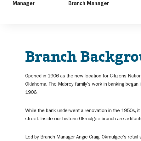
Manager
Branch Manager
Branch Backgr
Opened in 1906 as the new location for Citizens Natio
Oklahoma. The Mabrey family’s work in banking began in
1906.
While the bank underwent a renovation in the 1950s, it
street. Inside our historic Okmulgee branch are artifac
Led by Branch Manager Angie Craig, Okmulgee’s retail s