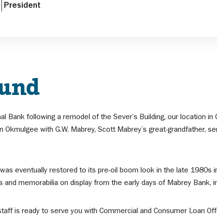
President
ound
nal Bank following a remodel of the Sever’s Building, our location
 Okmulgee with G.W. Mabrey, Scott Mabrey’s great-grandfather, serv
 was eventually restored to its pre-oil boom look in the late 1980s
ts and memorabilia on display from the early days of Mabrey Bank, i
taff is ready to serve you with Commercial and Consumer Loan Offic