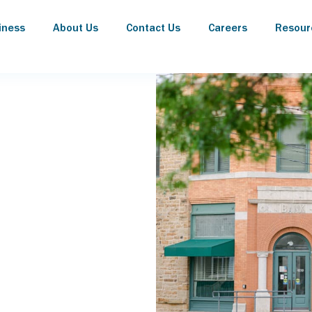
iness
About Us
Contact Us
Careers
Resour