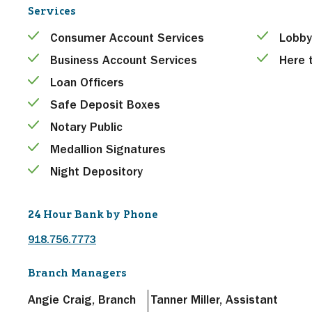
Services
Consumer Account Services
Lobby
Business Account Services
Here 
Loan Officers
Safe Deposit Boxes
Notary Public
Medallion Signatures
Night Depository
24 Hour Bank by Phone
918.756.7773
Branch Managers
Angie Craig, Branch
Tanner Miller, Assistant