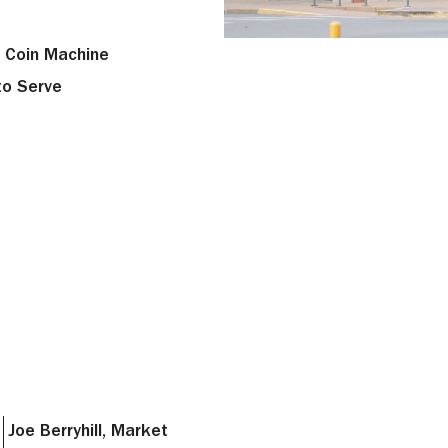
 Coin Machine
to Serve
Joe Berryhill, Market