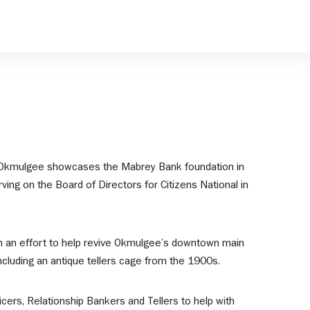
 in Okmulgee showcases the Mabrey Bank foundation in
ing on the Board of Directors for Citizens National in
 in an effort to help revive Okmulgee’s downtown main
ncluding an antique tellers cage from the 1900s.
ers, Relationship Bankers and Tellers to help with