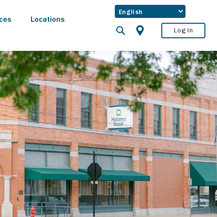
ces
Locations
Log In